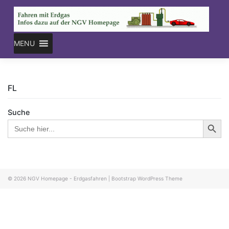
Skip
to
content
MENU
FL
Suche
Search Button
Search
for:
© 2026
NGV Homepage - Erdgasfahren
|
Bootstrap WordPress Theme