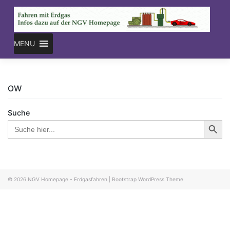
Skip
to
content
MENU
OW
Suche
Search Button
Search
for:
© 2026
NGV Homepage - Erdgasfahren
|
Bootstrap WordPress Theme